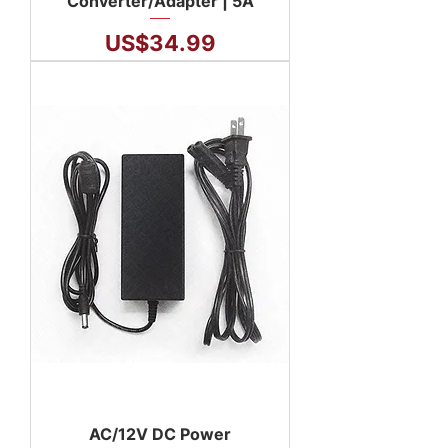
Converter/Adapter | 5A
Price
US$34.99
AC/12V DC Power