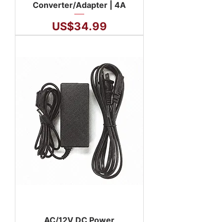
Converter/Adapter | 4A
Price
US$34.99
AC/12V DC Power