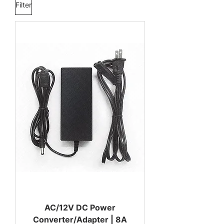
Filter
AC/12V DC Power
Converter/Adapter | 8A