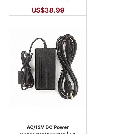
Price
US$38.99
AC/12V DC Power