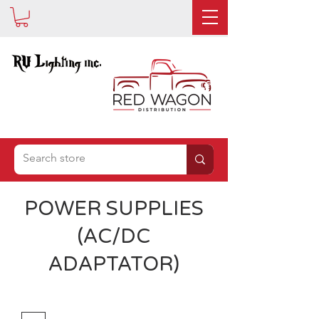
IS NOW
POWER SUPPLIES
(AC/DC
ADAPTATOR)