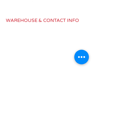
DC12V
Consumption
4 A
WAREHOUSE & CONTACT INFO
(A)
1979 Latimer Dr, Building B,
Color
Black
Muskegon, MI 49442
info@redwagondist.com
Canada:
450-577-1832
United States: 517-545-8187
INFORMATIONS
Shipping &
Return
Privacy Policy
Conditions of Use
Warranties
Where to buy