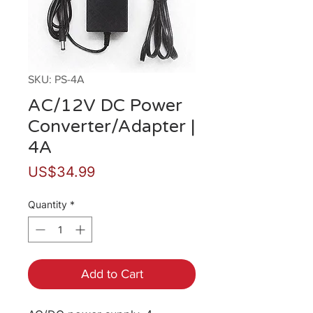
SKU: PS-4A
AC/12V DC Power
Converter/Adapter |
4A
Price
US$34.99
Quantity
*
Add to Cart