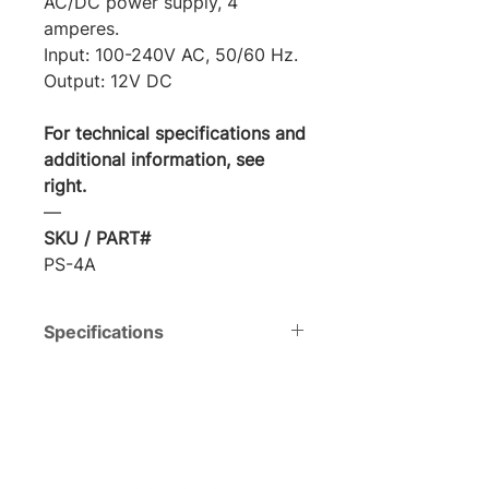
AC/DC power supply, 4
amperes.
Input: 100-240V AC, 50/60 Hz.
Output: 12V DC
For technical specifications and
additional information, see
right.
―
SKU / PART#
PS-4A
Specifications
Voltage
Input:
AC100-
240V, 50/60
Hz. | Output: