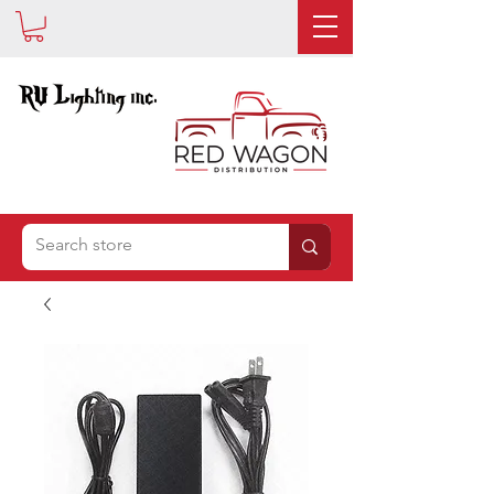
IS NOW