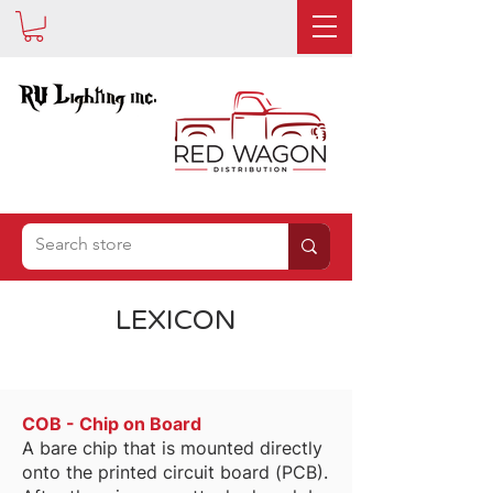
IS NOW
LEXICON
COB - Chip on Board
A bare chip that is mounted directly
onto the printed circuit board (PCB).