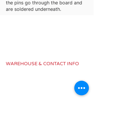
the pins go through the board and
are soldered underneath.
WAREHOUSE & CONTACT INFO
1979 Latimer Dr, Building B,
Muskegon, MI 49442
info@redwagondist.com
Canada:
450-577-1832
United States: 517-545-8187
INFORMATIONS