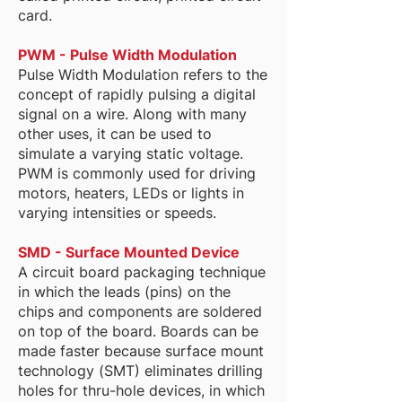
card.
PWM - Pulse Width Modulation
Pulse Width Modulation refers to the
concept of rapidly pulsing a digital
signal on a wire. Along with many
other uses, it can be used to
simulate a varying static voltage.
PWM is commonly used for driving
motors, heaters, LEDs or lights in
varying intensities or speeds.
SMD - Surface Mounted Device
A circuit board packaging technique
in which the leads (pins) on the
chips and components are soldered
on top of the board. Boards can be
made faster because surface mount
technology (SMT) eliminates drilling
holes for thru-hole devices, in which