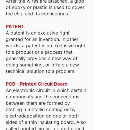
After the wires are attached, a glob
of epoxy or plastic is used to cover
the chip and its connections.
PATENT
A patent is an exclusive right
granted for an invention. In other
words, a patent is an exclusive right
to a product or a process that
generally provides a new way of
doing something, or offers a new
technical solution to a problem.
PCB - Printed Circuit Board
An electronic circuit in which certain
components and the connections
between them are formed by
etching a metallic coating or by
electrodeposition on one or both
sides of a thin insulating board. Also
called printed circuit, printed circuit