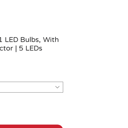
1 LED Bulbs, With
tor | 5 LEDs