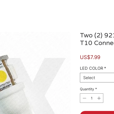
Two (2) 92
T10 Connec
Price
US$7.99
LED COLOR
*
Select
Quantity
*