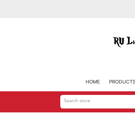
HOME
PRODUCT