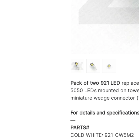
Pack of two 921 LED
replace
5050 LEDs mounted on tower 
miniature wedge connector (T
For details and specifications
―
PARTS#
COLD WHITE: 921-CW5M2