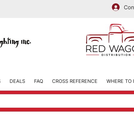
Con
IS NOW
S
DEALS
FAQ
CROSS REFERENCE
WHERE TO 