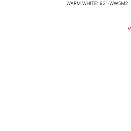
WARM WHITE: 921-WW5M2
1
U
All pictures shown are fo