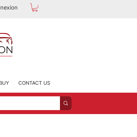
nexion
BUY
CONTACT US