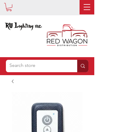
IS NOW