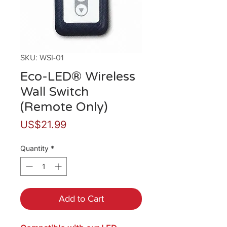
SKU: WSI-01
Eco-LED® Wireless
Wall Switch
(Remote Only)
Price
US$21.99
Quantity
*
Add to Cart