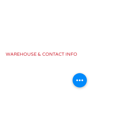
Battery
CR2032
Remote
Radiofrequency
Type
Remote
32 feet (10
Range
meters)
WAREHOUSE & CONTACT INFO
Color
Black
1979 Latimer Dr, Building B,
Muskegon, MI 49442
Dimensions
1.8 x 2.8 in/po
info@redwagondist.com
Canada:
450-577-1832
United States: 517-545-8187
INFORMATIONS
Shipping &
Return