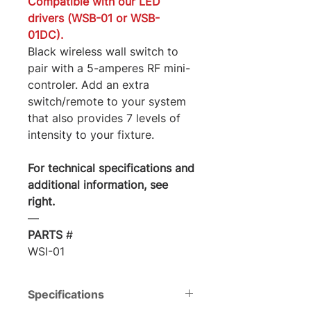
Compatible with our LED
drivers (WSB-01 or WSB-
01DC).
Black wireless wall switch to
pair with a 5-amperes RF mini-
controler. Add an extra
switch/remote to your system
that also provides 7 levels of
intensity to your fixture.
For technical specifications and
additional information, see
right.
―
PARTS
#
WSI-01
Specifications