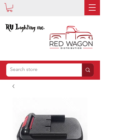
IS NOW