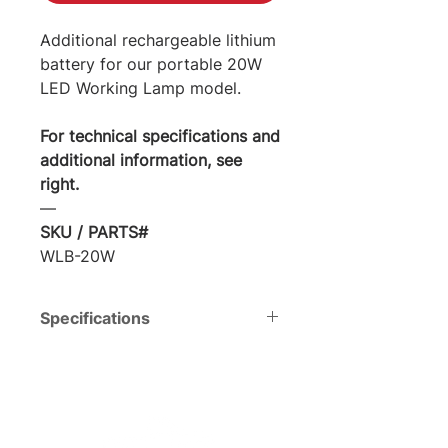
Additional rechargeable lithium
battery for our portable 20W
LED Working Lamp model.
For technical specifications and
additional information, see
right.
―
SKU / PARTS#
WLB-20W
Specifications
Voltage
DC12V
Total
20 W
Watts