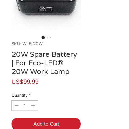
SKU: WLB-20W
20W Spare Battery
| For Eco-LED®
20W Work Lamp
Price
US$99.99
Quantity
*
Add to Cart