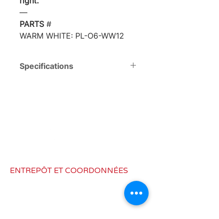
right.
―
PARTS
#
WARM WHITE: PL-O6-WW12
Specifications
Voltage
DC12V
Total Watts
7 W
(W)
Consumption
0.58 mA
(A)
ENTREPÔT ET COORDONNÉES
Total Lumen
230 Lm
6973, Route Hazard, Fenton, MI
(Lm)
48430
Dimensions
Ф 9x4"
info@rvlighting.ca