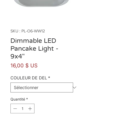
SKU : PL-O6-WW12
Dimmable LED
Pancake Light -
9x4"
Prix
16,00 $ US
COULEUR DE DEL
*
Quantité
*