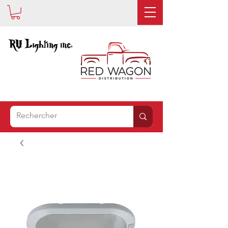
EST
MAINTENANT