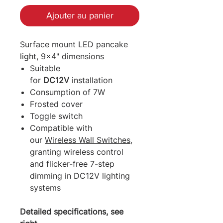
Ajouter au panier
Surface mount LED pancake
light, 9x4" dimensions
Suitable
for
DC12V
installation
Consumption of 7W
Frosted cover
Toggle switch
Compatible with
our
Wireless Wall Switches
,
granting wireless control
and flicker-free 7-step
dimming in DC12V lighting
systems
Detailed specifications, see